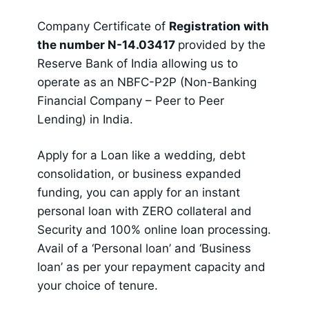
Company Certificate of
Registration with
the number N-14.03417
provided by the
Reserve Bank of India allowing us to
operate as an NBFC-P2P (Non-Banking
Financial Company – Peer to Peer
Lending) in India.
Apply for a Loan like a wedding, debt
consolidation, or business expanded
funding, you can apply for an instant
personal loan with ZERO collateral and
Security and 100% online loan processing.
Avail of a ‘Personal loan’ and ‘Business
loan’ as per your repayment capacity and
your choice of tenure.