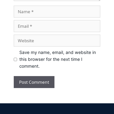
Save my name, email, and website in
this browser for the next time I
comment.