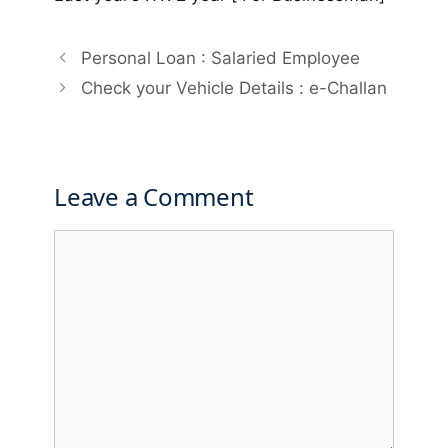
Personal Loan : Salaried Employee
Check your Vehicle Details : e-Challan
Leave a Comment