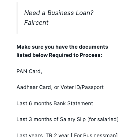
Need a Business Loan?
Faircent
Make sure you have the documents
listed below Required to Process:
PAN Card,
Aadhaar Card, or Voter ID/Passport
Last 6 months Bank Statement
Last 3 months of Salary Slip [for salaried]
Last year’s ITR 2 year [ For Businessman]