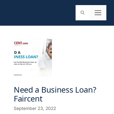
Need a Business Loan?
Faircent
September 23, 2022