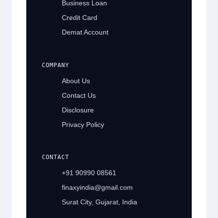
Business Loan
Credit Card
Demat Account
COMPANY
About Us
Contact Us
Disclosure
Privacy Policy
CONTACT
+91 90990 08561
finaxyindia@gmail.com
Surat City, Gujarat, India