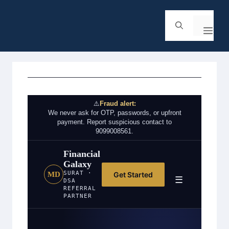
⚠️
Fraud alert:
We never ask for OTP, passwords, or upfront
payment. Report suspicious contact to
9099008561.
Financial
Galaxy
SURAT ·
Get Started
MD
☰
DSA
REFERRAL
PARTNER