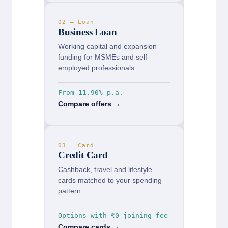
02 — Loan
Business Loan
Working capital and expansion
funding for MSMEs and self-
employed professionals.
From 11.90% p.a.
Compare offers →
03 — Card
Credit Card
Cashback, travel and lifestyle
cards matched to your spending
pattern.
Options with ₹0 joining fee
Compare cards →