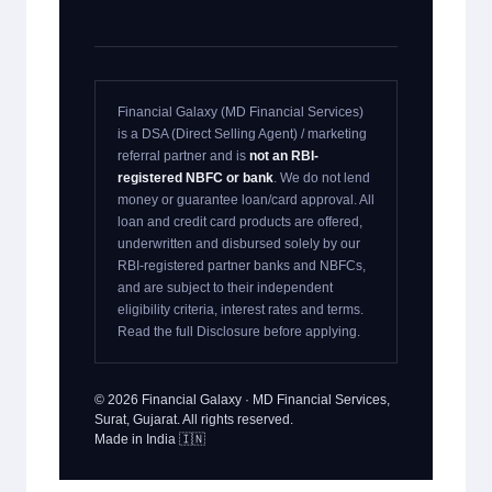
Financial Galaxy (MD Financial Services)
is a DSA (Direct Selling Agent) / marketing
referral partner and is
not an RBI-
registered NBFC or bank
. We do not lend
money or guarantee loan/card approval. All
loan and credit card products are offered,
underwritten and disbursed solely by our
RBI-registered partner banks and NBFCs,
and are subject to their independent
eligibility criteria, interest rates and terms.
Read the full Disclosure before applying.
© 2026 Financial Galaxy · MD Financial Services,
Surat, Gujarat. All rights reserved.
Made in India 🇮🇳