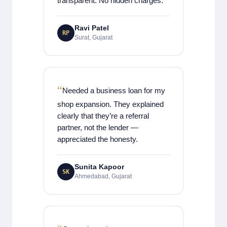
transparent. No hidden charges.
Ravi Patel
RP
Surat, Gujarat
Needed a business loan for my
shop expansion. They explained
clearly that they’re a referral
partner, not the lender —
appreciated the honesty.
Sunita Kapoor
SK
Ahmedabad, Gujarat