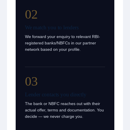
02
We match you to lenders
We forward your enquiry to relevant RBI-
registered banks/NBFCs in our partner
network based on your profile.
03
Lender contacts you directly
The bank or NBFC reaches out with their
actual offer, terms and documentation. You
decide — we never charge you.