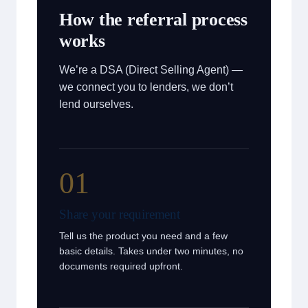
How the referral process
works
We’re a DSA (Direct Selling Agent) —
we connect you to lenders, we don’t
lend ourselves.
01
Share your requirement
Tell us the product you need and a few
basic details. Takes under two minutes, no
documents required upfront.