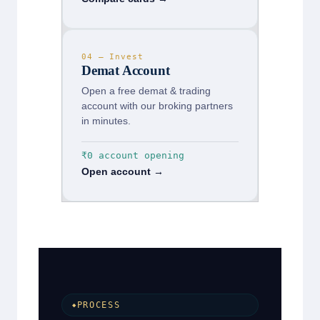
04 — Invest
Demat Account
Open a free demat & trading
account with our broking partners
in minutes.
₹0 account opening
Open account →
PROCESS