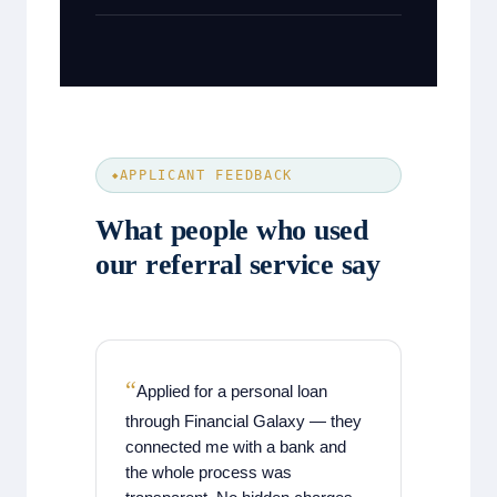
APPLICANT FEEDBACK
What people who used
our referral service say
Applied for a personal loan
through Financial Galaxy — they
connected me with a bank and
the whole process was