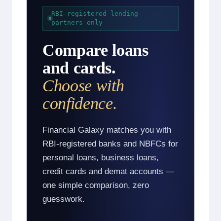
RBI-registered lending
partners only
Compare loans
and cards.
Choose with
confidence.
Financial Galaxy matches you with
RBI-registered banks and NBFCs for
personal loans, business loans,
credit cards and demat accounts —
one simple comparison, zero
guesswork.