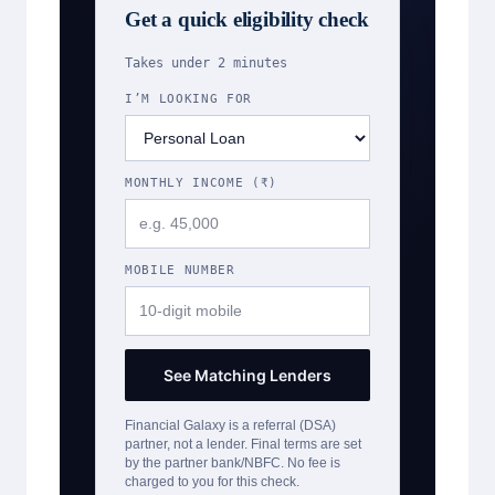
Get a quick eligibility check
Takes under 2 minutes
I’M LOOKING FOR
MONTHLY INCOME (₹)
MOBILE NUMBER
See Matching Lenders
Financial Galaxy is a referral (DSA)
partner, not a lender. Final terms are set
by the partner bank/NBFC. No fee is
charged to you for this check.