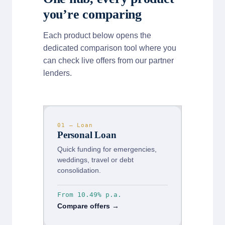
you’re comparing
Each product below opens the
dedicated comparison tool where you
can check live offers from our partner
lenders.
01 — Loan
Personal Loan
Quick funding for emergencies,
weddings, travel or debt
consolidation.
From 10.49% p.a.
Compare offers →