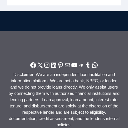
Disclaimer: We are an independent loan facilitation and
information platform. We are not a bank, NBFC, or lender,
and we do not provide loans directly. We only assist users
by connecting them with authorized financial institutions and
lending partners. Loan approval, loan amount, interest rate,
tenure, and disbursement are solely at the discretion of the
respective lender and are subject to eligibility,
documentation, credit assessment, and the lender's internal
policies.