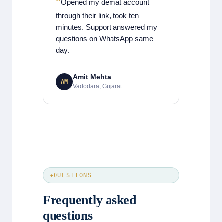
Opened my demat account
through their link, took ten
minutes. Support answered my
questions on WhatsApp same
day.
Amit Mehta
AM
Vadodara, Gujarat
QUESTIONS
Frequently asked
questions