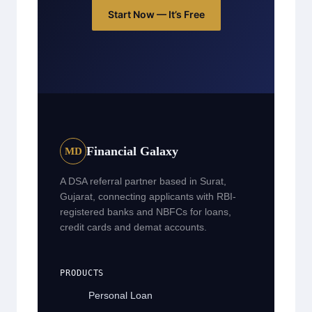
Start Now — It’s Free
Financial Galaxy
MD
A DSA referral partner based in Surat,
Gujarat, connecting applicants with RBI-
registered banks and NBFCs for loans,
credit cards and demat accounts.
PRODUCTS
Personal Loan