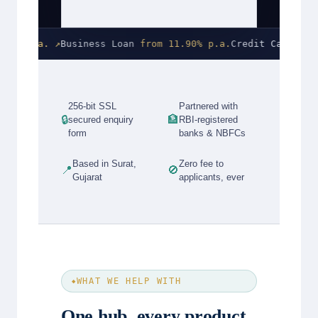
 p.a. ↗
Business Loan
from 11.90% p.a.
Credit Card
0% join
256-bit SSL
Partnered with
🔒
🏦
secured enquiry
RBI-registered
form
banks & NBFCs
Based in Surat,
Zero fee to
📍
🚫
Gujarat
applicants, ever
WHAT WE HELP WITH
One hub, every product