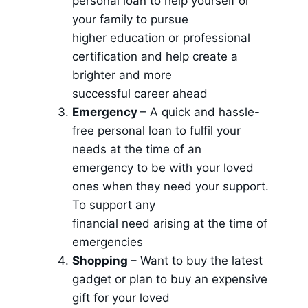
personal loan to help yourself or
your family to pursue
higher education or professional
certification and help create a
brighter and more
successful career ahead
Emergency
– A quick and hassle-
free personal loan to fulfil your
needs at the time of an
emergency to be with your loved
ones when they need your support.
To support any
financial need arising at the time of
emergencies
Shopping
– Want to buy the latest
gadget or plan to buy an expensive
gift for your loved