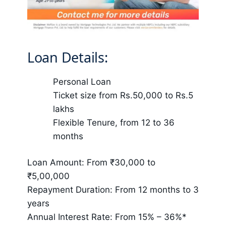
Loan Details:
Personal Loan
Ticket size from Rs.50,000 to Rs.5
lakhs
Flexible Tenure, from 12 to 36
months
Loan Amount: From ₹30,000 to
₹5,00,000
Repayment Duration: From 12 months to 3
years
Annual Interest Rate: From 15% – 36%*