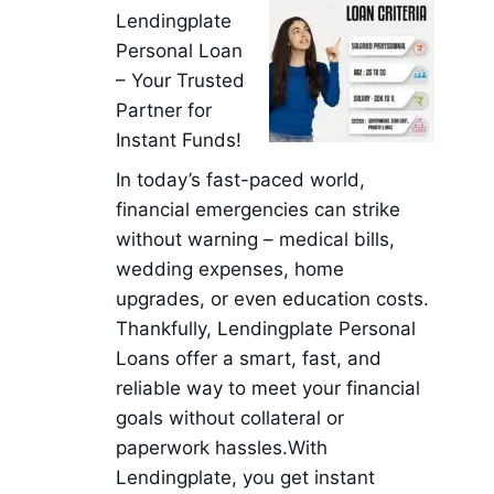
Lendingplate
Personal Loan
– Your Trusted
Partner for
Instant Funds!
In today’s fast-paced world,
financial emergencies can strike
without warning – medical bills,
wedding expenses, home
upgrades, or even education costs.
Thankfully, Lendingplate Personal
Loans offer a smart, fast, and
reliable way to meet your financial
goals without collateral or
paperwork hassles.With
Lendingplate, you get instant