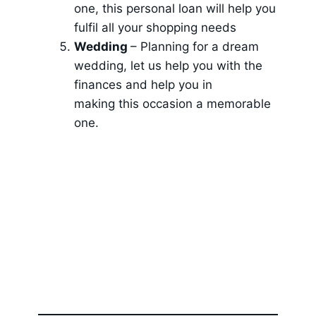
one, this personal loan will help you
fulfil all your shopping needs
Wedding
– Planning for a dream
wedding, let us help you with the
finances and help you in
making this occasion a memorable
one.