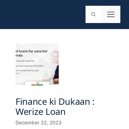
Finance ki Dukaan :
Werize Loan
December 22, 2023