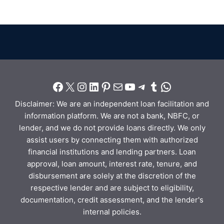
Disclaimer: We are an independent loan facilitation and
information platform. We are not a bank, NBFC, or
lender, and we do not provide loans directly. We only
assist users by connecting them with authorized
financial institutions and lending partners. Loan
approval, loan amount, interest rate, tenure, and
disbursement are solely at the discretion of the
respective lender and are subject to eligibility,
documentation, credit assessment, and the lender's
internal policies.