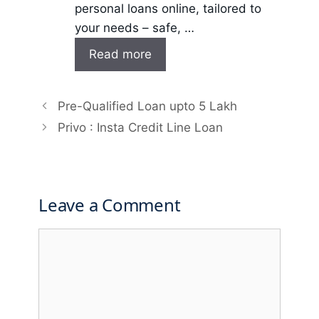
personal loans online, tailored to
your needs – safe, …
Read more
Pre-Qualified Loan upto 5 Lakh
Privo : Insta Credit Line Loan
Leave a Comment