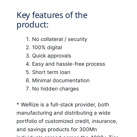
Key features of the
product:
No collateral / security
100% digital
Quick approvals
Easy and hassle-free process
Short term loan
Minimal documentation
No hidden charges
*
WeRize
is a full-stack provider, both
manufacturing and distributing a wide
portfolio of customized credit, insurance,
and savings products for 300Mn