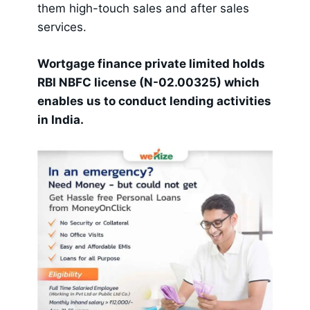
them high-touch sales and after sales
services.
Wortgage finance private limited holds
RBI NBFC license (N-02.00325) which
enables us to conduct lending activities
in India.