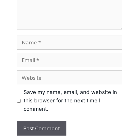
Save my name, email, and website in
this browser for the next time I
comment.