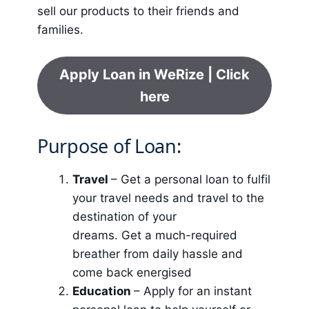
sell our products to their friends and
families.
Apply Loan in WeRize | Click
here
Purpose of Loan:
Travel
– Get a personal loan to fulfil
your travel needs and travel to the
destination of your
dreams. Get a much-required
breather from daily hassle and
come back energised
Education
– Apply for an instant