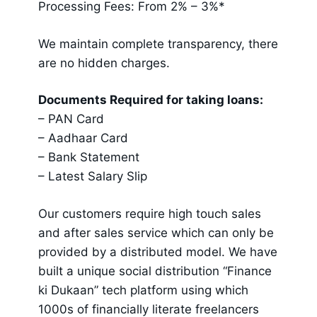
Processing Fees: From 2% – 3%*
We maintain complete transparency, there
are no hidden charges.
Documents Required for taking loans:
– PAN Card
– Aadhaar Card
– Bank Statement
– Latest Salary Slip
Our customers require high touch sales
and after sales service which can only be
provided by a distributed model. We have
built a unique social distribution “Finance
ki Dukaan” tech platform using which
1000s of financially literate freelancers