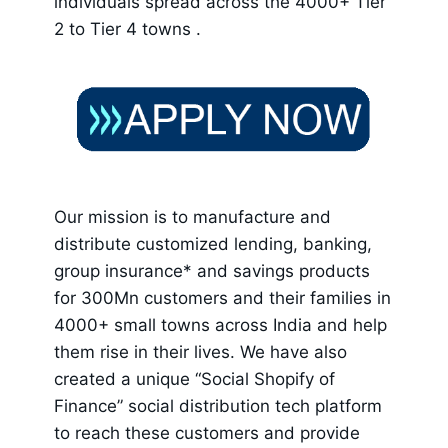
individuals spread across the 4000+ Tier
2 to Tier 4 towns .
Our mission is to manufacture and
distribute customized lending, banking,
group insurance* and savings products
for 300Mn customers and their families in
4000+ small towns across India and help
them rise in their lives. We have also
created a unique “Social Shopify of
Finance” social distribution tech platform
to reach these customers and provide