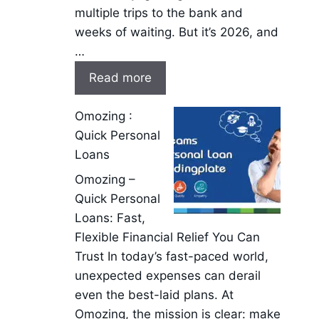
multiple trips to the bank and
weeks of waiting. But it’s 2026, and
…
Read more
Omozing :
Quick Personal
Loans
Omozing –
Quick Personal
Loans: Fast,
Flexible Financial Relief You Can
Trust In today’s fast-paced world,
unexpected expenses can derail
even the best-laid plans. At
Omozing, the mission is clear: make