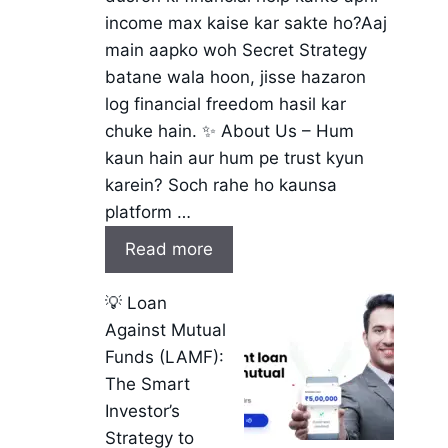
income max kaise kar sakte ho?Aaj
main aapko woh Secret Strategy
batane wala hoon, jisse hazaron
log financial freedom hasil kar
chuke hain. ✨ About Us – Hum
kaun hain aur hum pe trust kyun
karein? Soch rahe ho kaunsa
platform …
Read more
💡 Loan
Against Mutual
Funds (LAMF):
The Smart
Investor’s
Strategy to