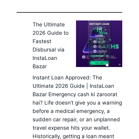
The Ultimate
2026 Guide to
Fastest
Disbursal via
InstaLoan
Bazar
Instant Loan Approved: The
Ultimate 2026 Guide | InstaLoan
Bazar Emergency cash ki zaroorat
hai? Life doesn’t give you a warning
before a medical emergency, a
sudden car repair, or an unplanned
travel expense hits your wallet.
Historically, getting a loan meant