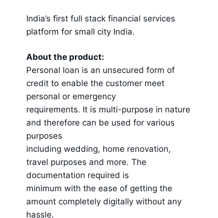
India’s first full stack financial services
platform for small city India.
About the product:
Personal loan is an unsecured form of
credit to enable the customer meet
personal or emergency
requirements. It is multi-purpose in nature
and therefore can be used for various
purposes
including wedding, home renovation,
travel purposes and more. The
documentation required is
minimum with the ease of getting the
amount completely digitally without any
hassle.