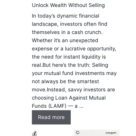
Unlock Wealth Without Selling
In today’s dynamic financial
landscape, investors often find
themselves in a cash crunch.
Whether it’s an unexpected
expense or a lucrative opportunity,
the need for instant liquidity is
real.But here’s the truth: Selling
your mutual fund investments may
not always be the smartest
move.Instead, savvy investors are
choosing Loan Against Mutual
Funds (LAMF) — a …
Read more
💰