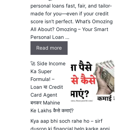
personal loans fast, fair, and tailor-
made for you—even if your credit
score isn’t perfect. What’s Omozing
All About? Omozing – Your Smart
Personal Loan …
Read more
🚀 Side Income
Ka Super
Formula! –
Loan या Credit
Card Agent
बनकर Mahine
Ke Lakhs कैसे कमाएं?
Kya aap bhi soch rahe ho – sirf
dusron ki financial help karke apni