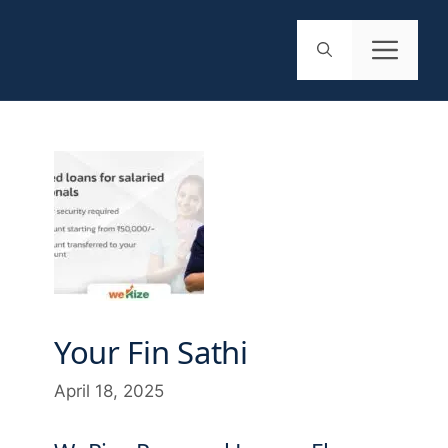
Your Fin Sathi
April 18, 2025