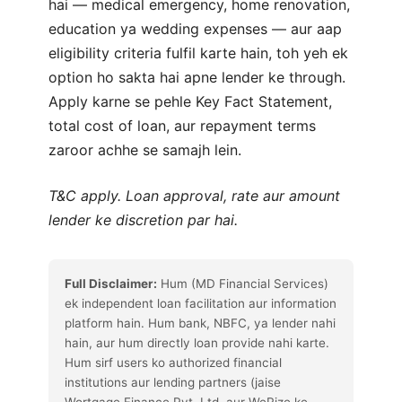
hai — medical emergency, home renovation,
education ya wedding expenses — aur aap
eligibility criteria fulfil karte hain, toh yeh ek
option ho sakta hai apne lender ke through.
Apply karne se pehle Key Fact Statement,
total cost of loan, aur repayment terms
zaroor achhe se samajh lein.
T&C apply. Loan approval, rate aur amount
lender ke discretion par hai.
Full Disclaimer:
Hum (MD Financial Services)
ek independent loan facilitation aur information
platform hain. Hum bank, NBFC, ya lender nahi
hain, aur hum directly loan provide nahi karte.
Hum sirf users ko authorized financial
institutions aur lending partners (jaise
Wortgage Finance Pvt. Ltd. aur WeRize ke