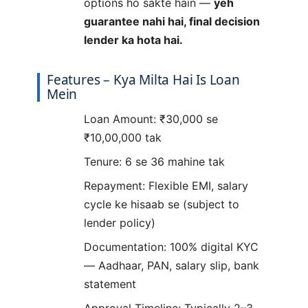
options ho sakte hain —
yeh
guarantee nahi hai, final decision
lender ka hota hai.
Features – Kya Milta Hai Is Loan
Mein
Loan Amount: ₹30,000 se
₹10,00,000 tak
Tenure: 6 se 36 mahine tak
Repayment: Flexible EMI, salary
cycle ke hisaab se (subject to
lender policy)
Documentation: 100% digital KYC
— Aadhaar, PAN, salary slip, bank
statement
Approval Timeline: Typically 2–3