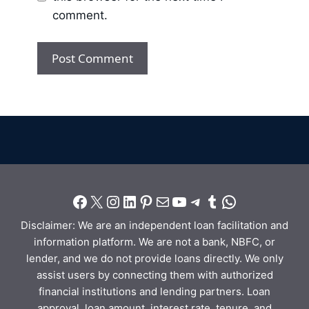
comment.
Disclaimer: We are an independent loan facilitation and
information platform. We are not a bank, NBFC, or
lender, and we do not provide loans directly. We only
assist users by connecting them with authorized
financial institutions and lending partners. Loan
approval, loan amount, interest rate, tenure, and