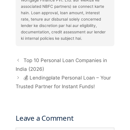
associated NBFC partners) se connect karte
hain. Loan approval, loan amount, interest
rate, tenure aur disbursal solely concerned
lender ke discretion par hai aur eligibility,
documentation, credit assessment aur lender
ki internal policies ke subject hai.
Top 10 Personal Loan Companies in
India (2026)
💰 Lendingplate Personal Loan – Your
Trusted Partner for Instant Funds!
Leave a Comment