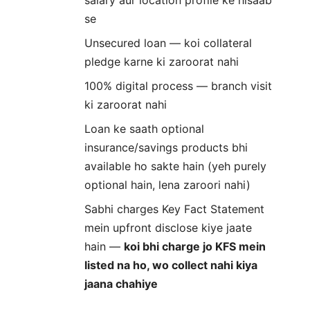
se
Unsecured loan — koi collateral
pledge karne ki zaroorat nahi
100% digital process — branch visit
ki zaroorat nahi
Loan ke saath optional
insurance/savings products bhi
available ho sakte hain (yeh purely
optional hain, lena zaroori nahi)
Sabhi charges Key Fact Statement
mein upfront disclose kiye jaate
hain —
koi bhi charge jo KFS mein
listed na ho, wo collect nahi kiya
jaana chahiye