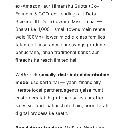
ex-Amazon) aur Himanshu Gupta (Co-
Founder & COO, ex-Lendingkart Data
Science, IIT Delhi) dwara. Mission hai —
Bharat ke 4,000+ small towns mein rehne
wale 100Mn+ lower-middle-class families
tak credit, insurance aur savings products
pahuchana, jahan traditional banks aur
fintechs ka reach limited hai.
WeRize ek
socially-distributed distribution
model
use karta hai — yaani financially
literate local partners/agents (jaise hum)
customers tak high-touch sales aur after-
sales support pahunchate hain, poori tarah
digital process ke saath.
Regulatory structure:
WeRize (Wortgage