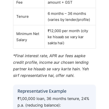
Fee
amount + GST
6 months – 36 months
Tenure
(varies by lender/profile)
₹12,000 per month (city
Minimum Net
ke hisaab se vary kar
Salary
sakta hai)
*Final interest rate, APR aur fees aapke
credit profile, income aur chosen lending
partner ke hisaab se vary karte hain. Yeh
sirf representative hai, offer nahi.
Representative Example
₹1,00,000 loan, 36 months tenure, 24%
p.a. (reducing balance):