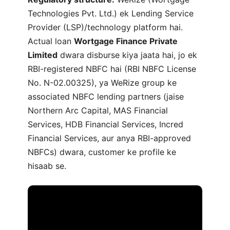
Technologies Pvt. Ltd.) ek Lending Service
Provider (LSP)/technology platform hai.
Actual loan
Wortgage Finance Private
Limited
dwara disburse kiya jaata hai, jo ek
RBI-registered NBFC hai (RBI NBFC License
No. N-02.00325), ya WeRize group ke
associated NBFC lending partners (jaise
Northern Arc Capital, MAS Financial
Services, HDB Financial Services, Incred
Financial Services, aur anya RBI-approved
NBFCs) dwara, customer ke profile ke
hisaab se.