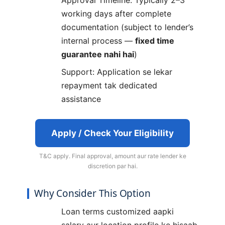
working days after complete
documentation (subject to lender’s
internal process —
fixed time
guarantee nahi hai
)
Support: Application se lekar
repayment tak dedicated
assistance
Apply / Check Your Eligibility
T&C apply. Final approval, amount aur rate lender ke
discretion par hai.
Why Consider This Option
Loan terms customized aapki
salary aur location profile ke hisaab