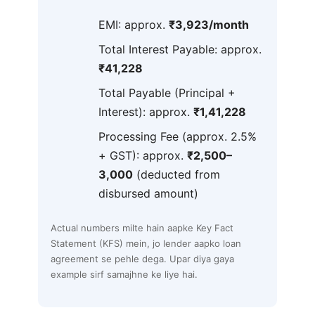
EMI: approx.
₹3,923/month
Total Interest Payable: approx.
₹41,228
Total Payable (Principal +
Interest): approx.
₹1,41,228
Processing Fee (approx. 2.5%
+ GST): approx.
₹2,500–
3,000
(deducted from
disbursed amount)
Actual numbers milte hain aapke Key Fact
Statement (KFS) mein, jo lender aapko loan
agreement se pehle dega. Upar diya gaya
example sirf samajhne ke liye hai.