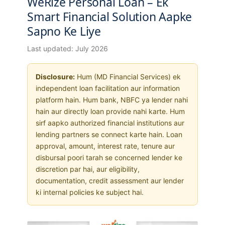
WeRize Personal Loan – Ek
Smart Financial Solution Aapke
Sapno Ke Liye
Last updated: July 2026
Disclosure:
Hum (MD Financial Services) ek
independent loan facilitation aur information
platform hain. Hum bank, NBFC ya lender nahi
hain aur directly loan provide nahi karte. Hum
sirf aapko authorized financial institutions aur
lending partners se connect karte hain. Loan
approval, amount, interest rate, tenure aur
disbursal poori tarah se concerned lender ke
discretion par hai, aur eligibility,
documentation, credit assessment aur lender
ki internal policies ke subject hai.