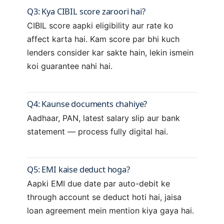
Q3: Kya CIBIL score zaroori hai?
CIBIL score aapki eligibility aur rate ko
affect karta hai. Kam score par bhi kuch
lenders consider kar sakte hain, lekin ismein
koi guarantee nahi hai.
Q4: Kaunse documents chahiye?
Aadhaar, PAN, latest salary slip aur bank
statement — process fully digital hai.
Q5: EMI kaise deduct hoga?
Aapki EMI due date par auto-debit ke
through account se deduct hoti hai, jaisa
loan agreement mein mention kiya gaya hai.