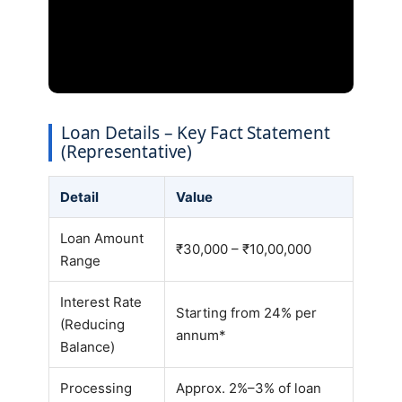
Loan Details – Key Fact Statement
(Representative)
Detail
Value
Loan Amount
₹30,000 – ₹10,00,000
Range
Interest Rate
Starting from 24% per
(Reducing
annum*
Balance)
Processing
Approx. 2%–3% of loan