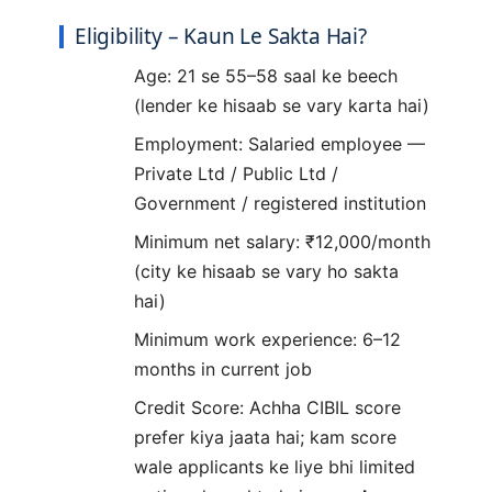
Eligibility – Kaun Le Sakta Hai?
Age: 21 se 55–58 saal ke beech
(lender ke hisaab se vary karta hai)
Employment: Salaried employee —
Private Ltd / Public Ltd /
Government / registered institution
Minimum net salary: ₹12,000/month
(city ke hisaab se vary ho sakta
hai)
Minimum work experience: 6–12
months in current job
Credit Score: Achha CIBIL score
prefer kiya jaata hai; kam score
wale applicants ke liye bhi limited