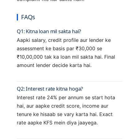
FAQs
Q1: Kitna loan mil sakta hai?
Aapki salary, credit profile aur lender ke
assessment ke basis par ₹30,000 se
₹10,00,000 tak ka loan mil sakta hai. Final
amount lender decide karta hai.
Q2: Interest rate kitna hoga?
Interest rate 24% per annum se start hota
hai, aur aapke credit score, income aur
tenure ke hisaab se vary karta hai. Exact
rate aapke KFS mein diya jaayega.