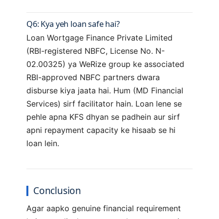
Q6: Kya yeh loan safe hai?
Loan Wortgage Finance Private Limited
(RBI-registered NBFC, License No. N-
02.00325) ya WeRize group ke associated
RBI-approved NBFC partners dwara
disburse kiya jaata hai. Hum (MD Financial
Services) sirf facilitator hain. Loan lene se
pehle apna KFS dhyan se padhein aur sirf
apni repayment capacity ke hisaab se hi
loan lein.
Conclusion
Agar aapko genuine financial requirement