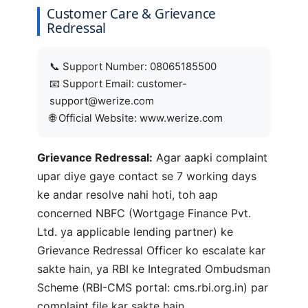
Customer Care & Grievance
Redressal
📞 Support Number: 08065185500
📧 Support Email: customer-
support@werize.com
🌐 Official Website: www.werize.com
Grievance Redressal:
Agar aapki complaint
upar diye gaye contact se 7 working days
ke andar resolve nahi hoti, toh aap
concerned NBFC (Wortgage Finance Pvt.
Ltd. ya applicable lending partner) ke
Grievance Redressal Officer ko escalate kar
sakte hain, ya RBI ke Integrated Ombudsman
Scheme (RBI-CMS portal: cms.rbi.org.in) par
complaint file kar sakte hain.