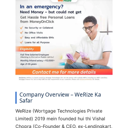
Company Overview – WeRize Ka
Safar
WeRize (Wortgage Technologies Private
Limited) 2019 mein founded hui thi Vishal
Chopra (Co-Founder & CEO, ex-Lendingkart,