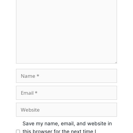
Save my name, email, and website in
this browser for the next time I